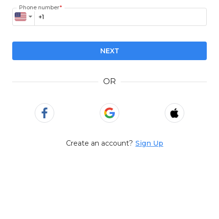
Phone number
*
NEXT
OR
Create an account?
Sign Up