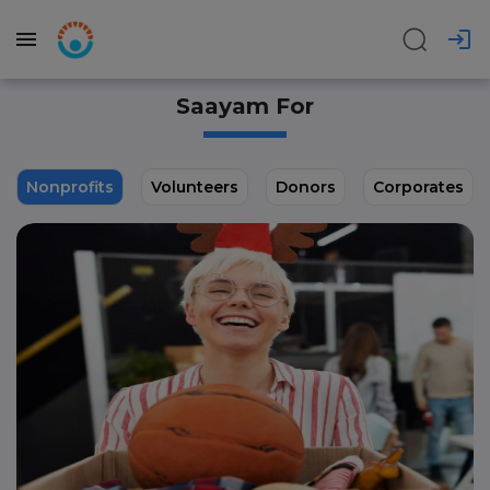
Saayam For
Nonprofits
Volunteers
Donors
Corporates