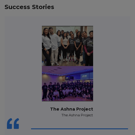
Success Stories
The Ashna Project
The Ashna Project