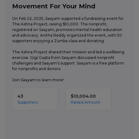
Movement For Your Mind
On Feb 22, 2025, Saayam supported a fundraising event for 
The Ashna Project, raising $10,000. The nonprofit, 
registered on Saayam, promotes mental health education 
and advocacy. Anitha Reddy organized the event, with 50 
supporters enjoying a Zumba class and donating. 

The Ashna Project shared their mission and led a wellbeing 
exercise. Gigi Gupta from Saayam discussed nonprofit 
challenges and Saayam’s support. Saayam is a free platform 
for nonprofits and donors. 

Join Saayam to learn more!
43
$10,004.00
Supporters
Raised Amount