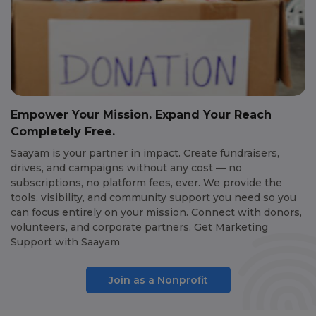
Empower Your Mission. Expand Your Reach
Completely Free.
Saayam is your partner in impact. Create fundraisers,
drives, and campaigns without any cost — no
subscriptions, no platform fees, ever. We provide the
tools, visibility, and community support you need so you
can focus entirely on your mission. Connect with donors,
volunteers, and corporate partners. Get Marketing
Support with Saayam
Join as a Nonprofit